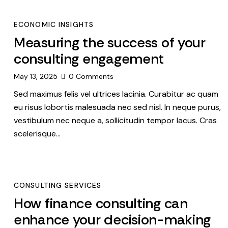
ECONOMIC INSIGHTS
Measuring the success of your
consulting engagement
May 13, 2025
0
Comments
Sed maximus felis vel ultrices lacinia. Curabitur ac quam
eu risus lobortis malesuada nec sed nisl. In neque purus,
vestibulum nec neque a, sollicitudin tempor lacus. Cras
scelerisque…
CONSULTING SERVICES
How finance consulting can
enhance your decision-making