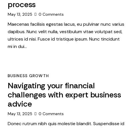
process
May 13, 2025
0
Comments
Maecenas facilisis egestas lacus, eu pulvinar nunc varius
dapibus. Nunc velit nulla, vestibulum vitae volutpat sed,
ultrices id nisi. Fusce id tristique ipsum. Nunc tincidunt
mi in dui…
BUSINESS GROWTH
Navigating your financial
challenges with expert business
advice
May 13, 2025
0
Comments
Donec rutrum nibh quis molestie blandit. Suspendisse id