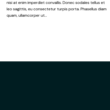
nisi at enim imperdiet convallis. Donec sodales tellus et
leo sagittis, eu consectetur turpis porta. Phasellus diam
quam, ullamcorper ut…