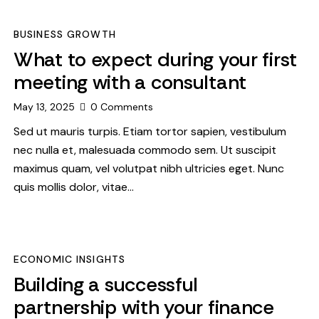
BUSINESS GROWTH
What to expect during your first
meeting with a consultant
May 13, 2025
0
Comments
Sed ut mauris turpis. Etiam tortor sapien, vestibulum
nec nulla et, malesuada commodo sem. Ut suscipit
maximus quam, vel volutpat nibh ultricies eget. Nunc
quis mollis dolor, vitae…
ECONOMIC INSIGHTS
Building a successful
partnership with your finance