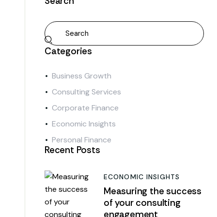
Search
Categories
Business Growth
Consulting Services
Corporate Finance
Economic Insights
Personal Finance
Recent Posts
ECONOMIC INSIGHTS
Measuring the success
of your consulting
engagement