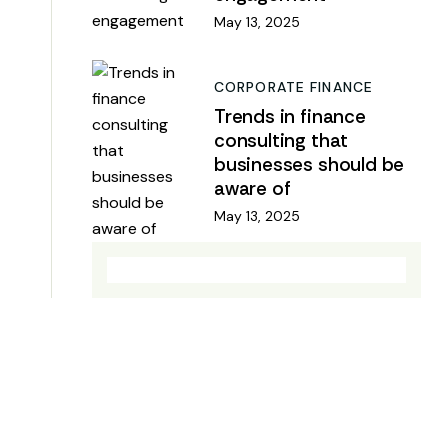
May 13, 2025
CORPORATE FINANCE
Trends in finance
consulting that
businesses should be
aware of
May 13, 2025