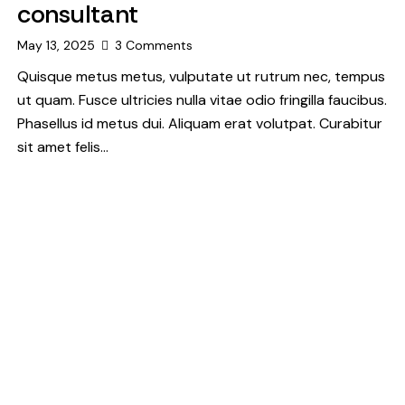
consultant
May 13, 2025
3
Comments
Quisque metus metus, vulputate ut rutrum nec, tempus
ut quam. Fusce ultricies nulla vitae odio fringilla faucibus.
Phasellus id metus dui. Aliquam erat volutpat. Curabitur
sit amet felis…